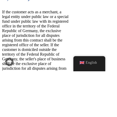
If the customer acts as a merchant, a
legal entity under public law or a special
fund under public law with its registered
office in the territory of the Federal
Republic of Germany, the exclusive
place of jurisdiction for all disputes
arising from this contract shall be the
registered office of the seller. If the
customer is domiciled outside the
territory of the Federal Republic of
Germany, the seller's place of business
English
shall be the exclusive place of
jurisdiction for all disputes arising from
this contract if the contract or claims
arising from the contract can be
Home page
attributed to the customer's professional
or commercial activity. In the above
Products
cases, however, the seller is in any case
Scarves
entitled to appeal to the court at the
customer's place of business.
Caps & Hats
Caps