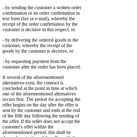
- by sending the customer a written order
confirmation or an order confirmation in
text form (fax or e-mail), whereby the
receipt of the order confirmation by the
customer is decisive in this respect, or
- by delivering the ordered goods to the
customer, whereby the receipt of the
goods by the customer is decisive, or
- by requesting payment from the
customer after the order has been placed.
If several of the aforementioned
alternatives exist, the contract is
concluded at the point in time at which
one of the aforementioned alternatives
occurs first. The period for accepting the
offer begins on the day after the offer is
sent by the customer and ends at the end
of the fifth day following the sending of
the offer. If the seller does not accept the
customer's offer within the
aforementioned period, this shall be