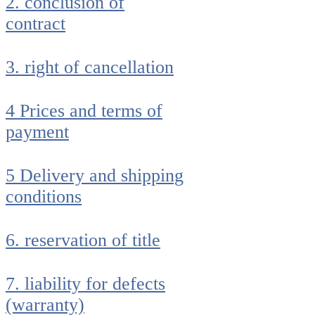
2. conclusion of
contract
3. right of cancellation
4 Prices and terms of
payment
5 Delivery and shipping
conditions
6. reservation of title
7. liability for defects
(warranty)