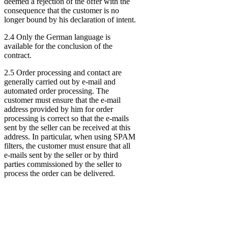
deemed a rejection of the offer with the
consequence that the customer is no
longer bound by his declaration of intent.
2.4 Only the German language is
available for the conclusion of the
contract.
2.5 Order processing and contact are
generally carried out by e-mail and
automated order processing. The
customer must ensure that the e-mail
address provided by him for order
processing is correct so that the e-mails
sent by the seller can be received at this
address. In particular, when using SPAM
filters, the customer must ensure that all
e-mails sent by the seller or by third
parties commissioned by the seller to
process the order can be delivered.