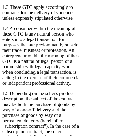
1.3 These GTC apply accordingly to
contracts for the delivery of vouchers,
unless expressly stipulated otherwise.
1.4 A consumer within the meaning of
these GTC is any natural person who
enters into a legal transaction for
purposes that are predominantly outside
their trade, business or profession. An
entrepreneur within the meaning of these
GTC is a natural or legal person or a
partnership with legal capacity who,
when concluding a legal transaction, is
acting in the exercise of their commercial
or independent professional activity.
1.5 Depending on the seller's product
description, the subject of the contract
may be both the purchase of goods by
way of a one-off delivery and the
purchase of goods by way of a
permanent delivery (hereinafter
"subscription contract"). In the case of a
subscription contract, the seller