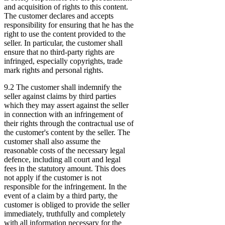
and acquisition of rights to this content.
The customer declares and accepts
responsibility for ensuring that he has the
right to use the content provided to the
seller. In particular, the customer shall
ensure that no third-party rights are
infringed, especially copyrights, trade
mark rights and personal rights.
9.2 The customer shall indemnify the
seller against claims by third parties
which they may assert against the seller
in connection with an infringement of
their rights through the contractual use of
the customer's content by the seller. The
customer shall also assume the
reasonable costs of the necessary legal
defence, including all court and legal
fees in the statutory amount. This does
not apply if the customer is not
responsible for the infringement. In the
event of a claim by a third party, the
customer is obliged to provide the seller
immediately, truthfully and completely
with all information necessary for the