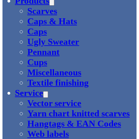
Products
Scarves
Caps & Hats
Caps
Ugly Sweater
Pennant
Cups
Miscellaneous
Textile finishing
Service
Vector service
Yarn chart knitted scarves
Hangtags & EAN Codes
Web labels