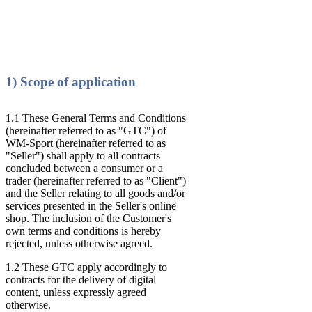
1) Scope of application
1.1 These General Terms and Conditions
(hereinafter referred to as "GTC") of
WM-Sport (hereinafter referred to as
"Seller") shall apply to all contracts
concluded between a consumer or a
trader (hereinafter referred to as "Client")
and the Seller relating to all goods and/or
services presented in the Seller's online
shop. The inclusion of the Customer's
own terms and conditions is hereby
rejected, unless otherwise agreed.
1.2 These GTC apply accordingly to
contracts for the delivery of digital
content, unless expressly agreed
otherwise.