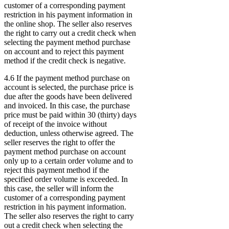
customer of a corresponding payment
restriction in his payment information in
the online shop. The seller also reserves
the right to carry out a credit check when
selecting the payment method purchase
on account and to reject this payment
method if the credit check is negative.
4.6 If the payment method purchase on
account is selected, the purchase price is
due after the goods have been delivered
and invoiced. In this case, the purchase
price must be paid within 30 (thirty) days
of receipt of the invoice without
deduction, unless otherwise agreed. The
seller reserves the right to offer the
payment method purchase on account
only up to a certain order volume and to
reject this payment method if the
specified order volume is exceeded. In
this case, the seller will inform the
customer of a corresponding payment
restriction in his payment information.
The seller also reserves the right to carry
out a credit check when selecting the