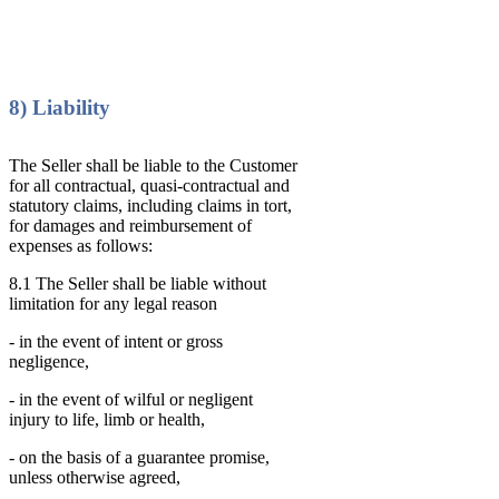
8) Liability
The Seller shall be liable to the Customer
for all contractual, quasi-contractual and
statutory claims, including claims in tort,
for damages and reimbursement of
expenses as follows:
8.1 The Seller shall be liable without
limitation for any legal reason
- in the event of intent or gross
negligence,
- in the event of wilful or negligent
injury to life, limb or health,
- on the basis of a guarantee promise,
unless otherwise agreed,