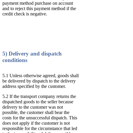
payment method purchase on account
and to reject this payment method if the
credit check is negative.
5) Delivery and dispatch
conditions
5.1 Unless otherwise agreed, goods shall
be delivered by dispatch to the delivery
address specified by the customer.
5.2 If the transport company returns the
dispatched goods to the seller because
delivery to the customer was not
possible, the customer shall bear the
costs for the unsuccessful dispatch. This
does not apply if the customer is not
responsible for the circumstance that led