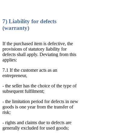
7) Liability for defects
(warranty)
If the purchased item is defective, the
provisions of statutory liability for
defects shall apply. Deviating from this
applies:
7.1 If the customer acts as an
entrepreneur,
- the seller has the choice of the type of
subsequent fulfilment;
- the limitation period for defects in new
goods is one year from the transfer of
risk;
- rights and claims due to defects are
generally excluded for used goods;