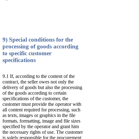
9) Special conditions for the
processing of goods according
to specific customer
specifications
9.1 If, according to the content of the
contract, the seller owes not only the
delivery of goods but also the processing
of the goods according to certain
specifications of the customer, the
customer must provide the operator with
all content required for processing, such
as texts, images or graphics in the file
formats, formatting, image and file sizes
specified by the operator and grant him
the necessary rights of use. The customer
is solely responsible for the procurement