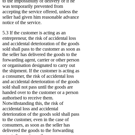
to the impossibility of delivery or if he
was temporarily prevented from
accepting the service offered, unless the
seller had given him reasonable advance
notice of the service.
5.3 If the customer is acting as an
entrepreneur, the risk of accidental loss
and accidental deterioration of the goods
sold shall pass to the customer as soon as
the seller has delivered the goods to the
forwarding agent, carrier or other person
or organisation designated to carry out
the shipment. If the customer is acting as
a consumer, the risk of accidental loss
and accidental deterioration of the goods
sold shall not pass until the goods are
handed over to the customer or a person
authorised to receive them.
Notwithstanding this, the risk of
accidental loss and accidental
deterioration of the goods sold shall pass
to the customer, even in the case of
consumers, as soon as the seller has
delivered the goods to the forwarding