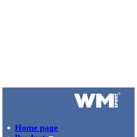
Logo of WM-Sport.
Home page