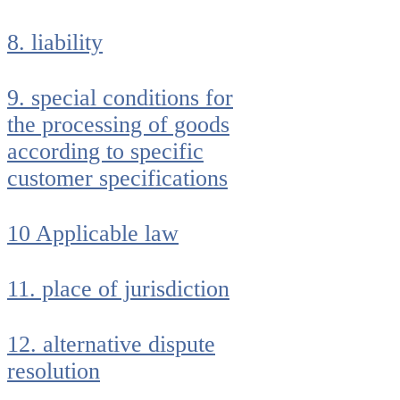
8. liability
9. special conditions for
the processing of goods
according to specific
customer specifications
10 Applicable law
11. place of jurisdiction
12. alternative dispute
resolution