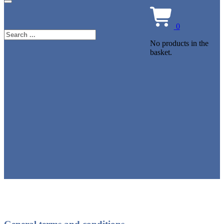
0
Search
No products in the
basket.