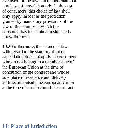
exclusion of the laws on the international
purchase of movable goods. In the case
of consumers, this choice of law shall
only apply insofar as the protection
granted by mandatory provisions of the
law of the country in which the
consumer has his habitual residence is
not withdrawn.
10.2 Furthermore, this choice of law
with regard to the statutory right of
cancellation does not apply to consumers
who do not belong to a member state of
the European Union at the time of
conclusion of the contract and whose
sole place of residence and delivery
address are outside the European Union
at the time of conclusion of the contract.
11) Place of jurisdiction