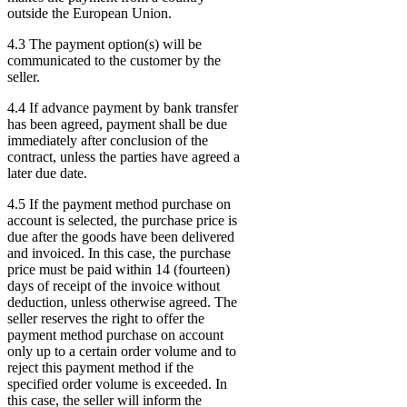
outside the European Union.
4.3 The payment option(s) will be
communicated to the customer by the
seller.
4.4 If advance payment by bank transfer
has been agreed, payment shall be due
immediately after conclusion of the
contract, unless the parties have agreed a
later due date.
4.5 If the payment method purchase on
account is selected, the purchase price is
due after the goods have been delivered
and invoiced. In this case, the purchase
price must be paid within 14 (fourteen)
days of receipt of the invoice without
deduction, unless otherwise agreed. The
seller reserves the right to offer the
payment method purchase on account
only up to a certain order volume and to
reject this payment method if the
specified order volume is exceeded. In
this case, the seller will inform the