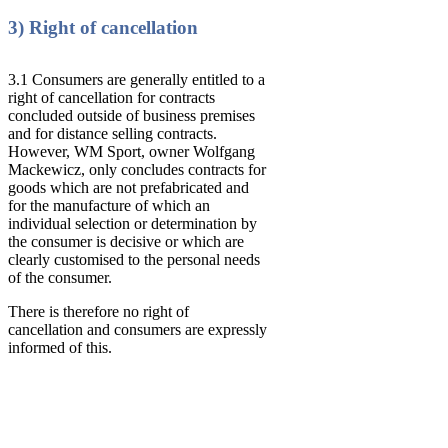
3) Right of cancellation
3.1 Consumers are generally entitled to a
right of cancellation for contracts
concluded outside of business premises
and for distance selling contracts.
However, WM Sport, owner Wolfgang
Mackewicz, only concludes contracts for
goods which are not prefabricated and
for the manufacture of which an
individual selection or determination by
the consumer is decisive or which are
clearly customised to the personal needs
of the consumer.
There is therefore no right of
cancellation and consumers are expressly
informed of this.