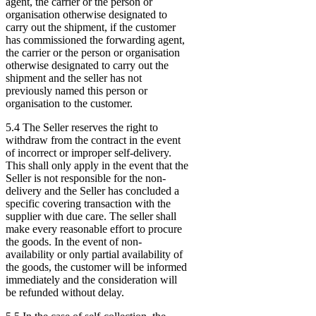
agent, the carrier or the person or
organisation otherwise designated to
carry out the shipment, if the customer
has commissioned the forwarding agent,
the carrier or the person or organisation
otherwise designated to carry out the
shipment and the seller has not
previously named this person or
organisation to the customer.
5.4 The Seller reserves the right to
withdraw from the contract in the event
of incorrect or improper self-delivery.
This shall only apply in the event that the
Seller is not responsible for the non-
delivery and the Seller has concluded a
specific covering transaction with the
supplier with due care. The seller shall
make every reasonable effort to procure
the goods. In the event of non-
availability or only partial availability of
the goods, the customer will be informed
immediately and the consideration will
be refunded without delay.