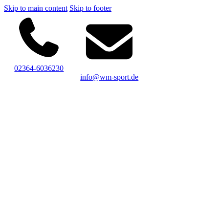
Skip to main content
Skip to footer
02364-6036230
info@wm-sport.de