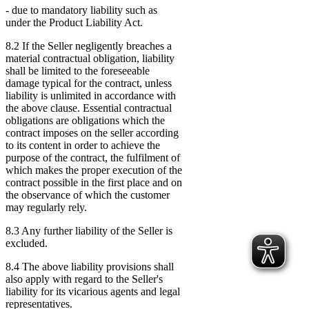
- due to mandatory liability such as
under the Product Liability Act.
8.2 If the Seller negligently breaches a
material contractual obligation, liability
shall be limited to the foreseeable
damage typical for the contract, unless
liability is unlimited in accordance with
the above clause. Essential contractual
obligations are obligations which the
contract imposes on the seller according
to its content in order to achieve the
purpose of the contract, the fulfilment of
which makes the proper execution of the
contract possible in the first place and on
the observance of which the customer
may regularly rely.
8.3 Any further liability of the Seller is
excluded.
8.4 The above liability provisions shall
also apply with regard to the Seller's
liability for its vicarious agents and legal
representatives.