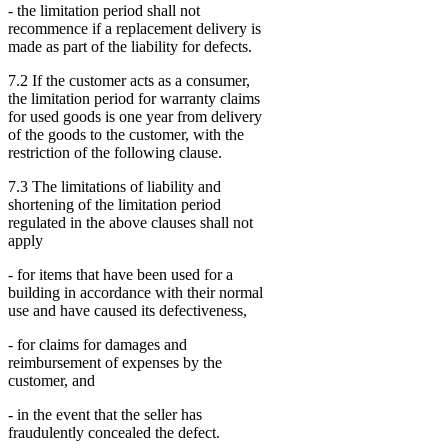
- the limitation period shall not
recommence if a replacement delivery is
made as part of the liability for defects.
7.2 If the customer acts as a consumer,
the limitation period for warranty claims
for used goods is one year from delivery
of the goods to the customer, with the
restriction of the following clause.
7.3 The limitations of liability and
shortening of the limitation period
regulated in the above clauses shall not
apply
- for items that have been used for a
building in accordance with their normal
use and have caused its defectiveness,
- for claims for damages and
reimbursement of expenses by the
customer, and
- in the event that the seller has
fraudulently concealed the defect.