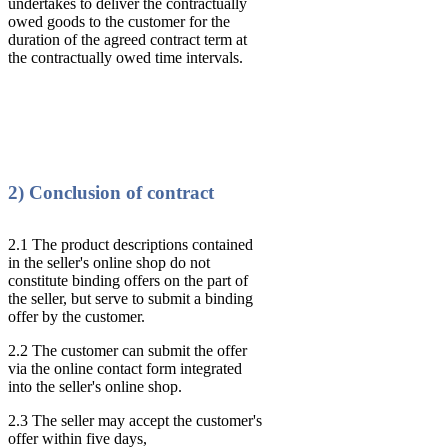
undertakes to deliver the contractually
owed goods to the customer for the
duration of the agreed contract term at
the contractually owed time intervals.
2) Conclusion of contract
2.1 The product descriptions contained
in the seller's online shop do not
constitute binding offers on the part of
the seller, but serve to submit a binding
offer by the customer.
2.2 The customer can submit the offer
via the online contact form integrated
into the seller's online shop.
2.3 The seller may accept the customer's
offer within five days,