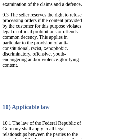
examination of the claims and a defence.
9.3 The seller reserves the right to refuse
processing orders if the content provided
by the customer for this purpose violates
legal or official prohibitions or offends
common decency. This applies in
particular to the provision of anti-
constitutional, racist, xenophobic,
discriminatory, offensive, youth-
endangering and/or violence-glorifying
content.
10) Applicable law
10.1 The law of the Federal Republic of
Germany shall apply to all legal
relationships between the parties to the