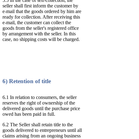
5.5 In the case of self-collection, the
seller shall first inform the customer by
e-mail that the goods ordered by him are
ready for collection. After receiving this
e-mail, the customer can collect the
goods from the seller's registered office
by arrangement with the seller. In this
case, no shipping costs will be charged.
6) Retention of title
6.1 In relation to consumers, the seller
reserves the right of ownership of the
delivered goods until the purchase price
owed has been paid in full.
6.2 The Seller shall retain title to the
goods delivered to entrepreneurs until all
claims arising from an ongoing business