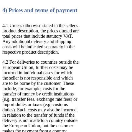
4) Prices and terms of payment
4.1 Unless otherwise stated in the seller's
product description, the prices quoted are
total prices that include statutory VAT.
Any additional delivery and shipping
costs will be indicated separately in the
respective product description.
4.2 For deliveries to countries outside the
European Union, further costs may be
incurred in individual cases for which
the seller is not responsible and which
are to be borne by the customer. These
include, for example, costs for the
transfer of money by credit institutions
(e.g. transfer fees, exchange rate fees) or
import duties or taxes (e.g. customs
duties). Such costs may also be incurred
in relation to the transfer of funds if the
delivery is not made to a country outside
the European Union, but the customer
makes the payment from a country