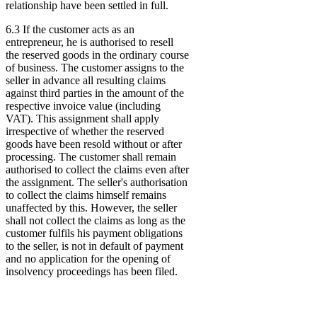
relationship have been settled in full.
6.3 If the customer acts as an
entrepreneur, he is authorised to resell
the reserved goods in the ordinary course
of business. The customer assigns to the
seller in advance all resulting claims
against third parties in the amount of the
respective invoice value (including
VAT). This assignment shall apply
irrespective of whether the reserved
goods have been resold without or after
processing. The customer shall remain
authorised to collect the claims even after
the assignment. The seller's authorisation
to collect the claims himself remains
unaffected by this. However, the seller
shall not collect the claims as long as the
customer fulfils his payment obligations
to the seller, is not in default of payment
and no application for the opening of
insolvency proceedings has been filed.