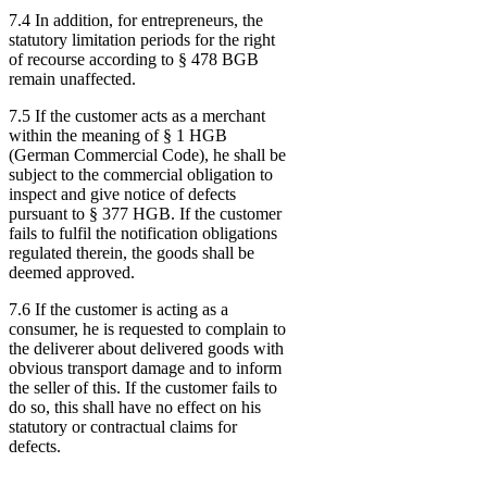
7.4 In addition, for entrepreneurs, the
statutory limitation periods for the right
of recourse according to § 478 BGB
remain unaffected.
7.5 If the customer acts as a merchant
within the meaning of § 1 HGB
(German Commercial Code), he shall be
subject to the commercial obligation to
inspect and give notice of defects
pursuant to § 377 HGB. If the customer
fails to fulfil the notification obligations
regulated therein, the goods shall be
deemed approved.
7.6 If the customer is acting as a
consumer, he is requested to complain to
the deliverer about delivered goods with
obvious transport damage and to inform
the seller of this. If the customer fails to
do so, this shall have no effect on his
statutory or contractual claims for
defects.