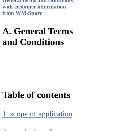
General terms and conditions
with customer information
from WM-Sport
A. General Terms
and Conditions
Table of contents
1. scope of application