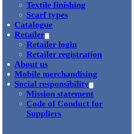
Textile finishing
Scarf types
Catalogue
Retailer
Retailer login
Retailer registration
About us
Mobile merchandising
Social responsibility
Mission statement
Code of Conduct for
Suppliers