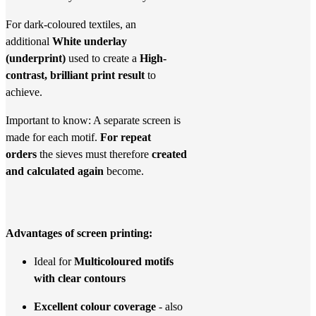
For dark-coloured textiles, an
additional
White underlay
(underprint)
used to create a
High-
contrast, brilliant print result
to
achieve.
Important to know: A separate screen is
made for each motif.
For repeat
orders
the sieves must therefore
created
and calculated again
become.
Advantages of screen printing:
Ideal for
Multicoloured motifs
with clear contours
Excellent colour coverage
- also