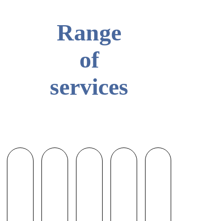
Range
of
services