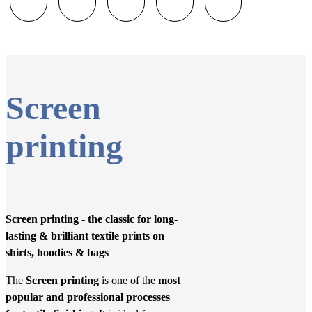
Screen
printing
Screen printing - the classic for long-
lasting & brilliant textile prints on
shirts, hoodies & bags
The
Screen printing
is one of the
most
popular and professional processes