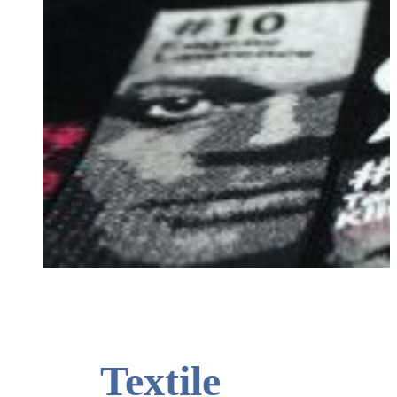
T-shirt with playoff motif from 2015.
Textile