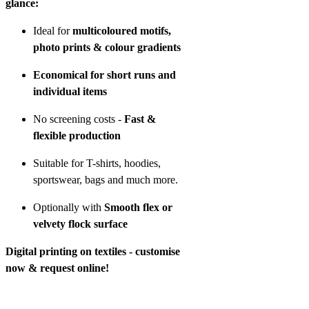
glance:
Ideal for
multicoloured motifs,
photo prints & colour gradients
Economical for short runs and
individual items
No screening costs -
Fast &
flexible production
Suitable for T-shirts, hoodies,
sportswear, bags and much more.
Optionally with
Smooth flex or
velvety flock surface
Digital printing on textiles - customise
now & request online!