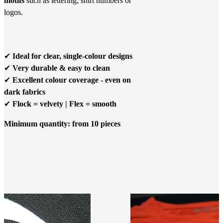
motifs
such as lettering, shirt numbers or
logos.
✔
Ideal for clear, single-colour designs
✔
Very durable & easy to clean
✔
Excellent colour coverage - even on
dark fabrics
✔
Flock = velvety | Flex = smooth
Minimum quantity: from 10 pieces