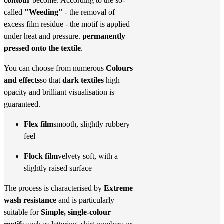
contour
become. According to the so-
called
"Weeding"
- the removal of
excess film residue - the motif is applied
under heat and pressure.
permanently
pressed onto the textile
.
You can choose from numerous
Colours
and effects
so that
dark textiles
high
opacity and brilliant visualisation is
guaranteed.
Flex film
smooth, slightly rubbery
feel
Flock film
velvety soft, with a
slightly raised surface
The process is characterised by
Extreme
wash resistance
and is particularly
suitable for
Simple, single-colour