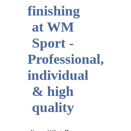
finishing
at WM
Sport -
Professional,
individual
& high
quality