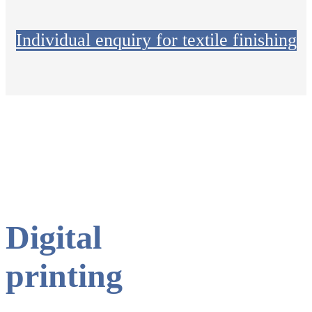
Individual enquiry for textile finishing
Digital
printing