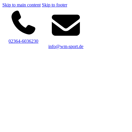
Skip to main content
Skip to footer
02364-6036230
info@wm-sport.de