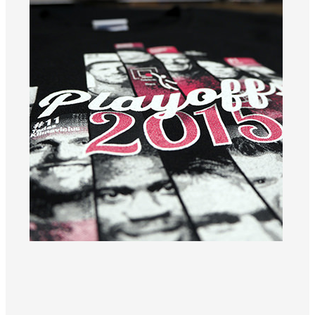
Black T-shirt with playoff motif and the year 2015.