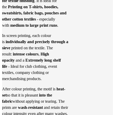
for textile finishing
. It is ideal for
the
Printing on T-shirts, hoodies,
sweatshirts, fabric bags, pouches and
other cotton textiles
- especially
with
medium to large print runs
.
In screen printing, each colour
is
individually and precisely through a
sieve
printed on the textile. The
result:
intense colours
,
High
opacity
and a
Extremely long shelf
life
- Ideal for club clothing, event
textiles, company clothing or
merchandising products.
After colour printing, the motif is
heat-
set
so that it is pleasant
into the
fabric
without applying or tearing. The
prints are
wash-resistant
and retain their
colour intensity even after many washes.