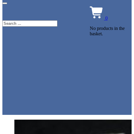
0
Search
No products in the
basket.