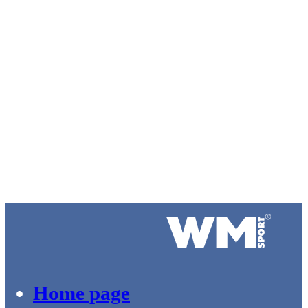
Logo of WM-Sport.
Home page