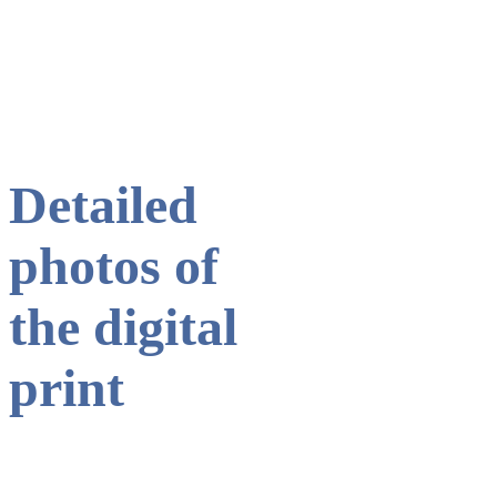
ogos of SC Paderborn and TSV Dormagen.
Colourful LEGO plates with the l
Detailed
photos of
the digital
print