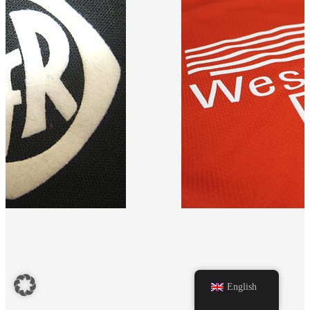
n black fabric.
Red T-shirt with 'Westfalen D
English