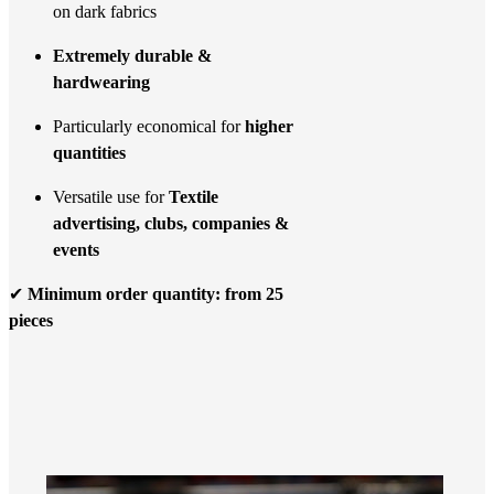
on dark fabrics
Extremely durable &
hardwearing
Particularly economical for
higher
quantities
Versatile use for
Textile
advertising, clubs, companies &
events
✔
Minimum order quantity: from 25
pieces