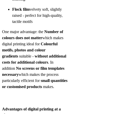
Flock film
velvety soft, slightly
raised - perfect for high-quality,
tactile motifs
One major advantage: the
Number of
colours does not matter
which makes
digital printing ideal for
Colourful
motifs, photos and colour
gradients
suitable -
without additional
costs for additional colours
. In
addition
No screens or film templates
necessary
which makes the process
particularly efficient for
small quantities
or customised products
makes.
Advantages of digital printing at a