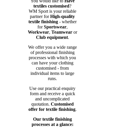
You would like to
Have
textiles customised
?
WM Sport is your reliable
partner for
High-quality
textile finishing
- whether
for
Sportswear
,
Workwear
,
Teamwear
or
Club equipment
.
We offer you a wide range
of professional finishing
processes with which you
can have your clothing
customised - from
individual items to large
runs.
Use our practical enquiry
form and receive a quick
and uncomplicated
quotation.
Customised
offer for textile finishing
.
Our textile finishing
processes at a glance: