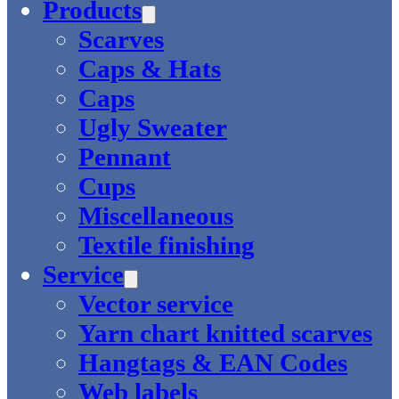
Products
Scarves
Caps & Hats
Caps
Ugly Sweater
Pennant
Cups
Miscellaneous
Textile finishing
Service
Vector service
Yarn chart knitted scarves
Hangtags & EAN Codes
Web labels