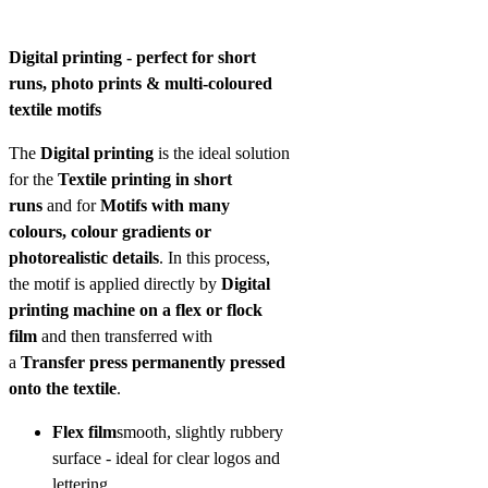
Digital printing - perfect for short
runs, photo prints & multi-coloured
textile motifs
The
Digital printing
is the ideal solution
for the
Textile printing in short
runs
and for
Motifs with many
colours, colour gradients or
photorealistic details
. In this process,
the motif is applied directly by
Digital
printing machine on a flex or flock
film
and then transferred with
a
Transfer press permanently pressed
onto the textile
.
Flex film
smooth, slightly rubbery
surface - ideal for clear logos and
lettering