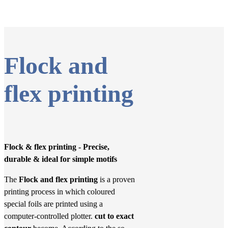
Flock and
flex printing
Flock & flex printing - Precise,
durable & ideal for simple motifs
The
Flock and flex printing
is a proven
printing process in which coloured
special foils are printed using a
computer-controlled plotter.
cut to exact