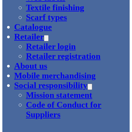
Textile finishing
Scarf types
Catalogue
Retailer
Retailer login
Retailer registration
About us
Mobile merchandising
Social responsibility
Mission statement
Code of Conduct for
Suppliers