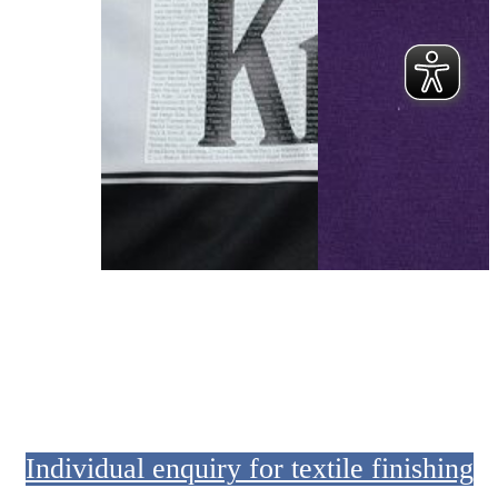
Sports jersey with sponsor logos and player names.
T-shirt with BBL Playoff
Individual enquiry for textile finishing