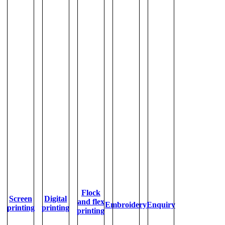
Flock
Screen
Digital
and flex
Embroidery
Enquiry
printing
printing
printing