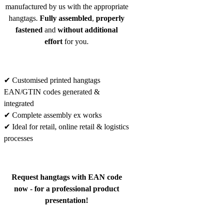
manufactured by us with the appropriate
hangtags.
Fully assembled
,
properly
fastened
and
without additional
effort
for you.
✔ Customised printed hangtags
EAN/GTIN codes generated &
integrated
✔ Complete assembly ex works
✔ Ideal for retail, online retail & logistics
processes
Request hangtags with EAN code
now - for a professional product
presentation!