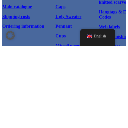
knitted scarves
Main catalogue
Caps
Hangtags & 
Shipping costs
Ugly Sweater
Codes
Ordering information
Pennant
Web labels
Cups
English
Textile finishin
Miscellaneous
Scarf types
Home page
Products
Scarves
Instagram
Caps & Hats
© 2026 WM Sport®, All rights
Caps
reserved.
Facebook
Ugly Sweater
Pennant
LinkedIn
Cups