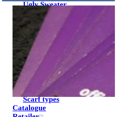
Ugly Sweater
Pennant
Cups
Miscellaneous
Textile finishing
Service
Vector service
Yarn chart knitted scarves
Hangtags & EAN Codes
Web labels
Textile finishing
Scarf types
Hangtags with the logos of VfL Osnabrück and SV Eintracht 
Catalogue
Retailer