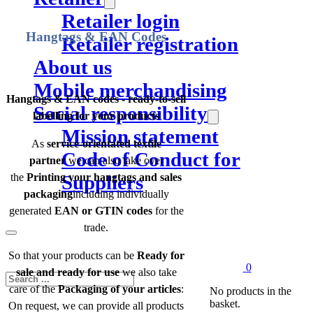
Retailer login
Hangtags & EAN Codes
Retailer registration
About us
Mobile merchandising
Hangtags & EAN codes - ready-to-sell
Social responsibility
labelling for your products
Mission statement
As
service-orientated textile
Code of Conduct for
partner
we can also take over
the
Printing your hangtags and sales
Suppliers
packaging
including individually
generated
EAN or GTIN codes
for the
trade.
So that your products can be
Ready for
0
sale and ready for use
we also take
Search
care of the
Packaging of your articles
:
No products in the
basket.
On request, we can provide all products