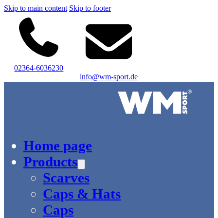
Skip to main content
Skip to footer
02364-6036230
info@wm-sport.de
Logo of WM-Sport.
Home page
Products
Scarves
Caps & Hats
Caps