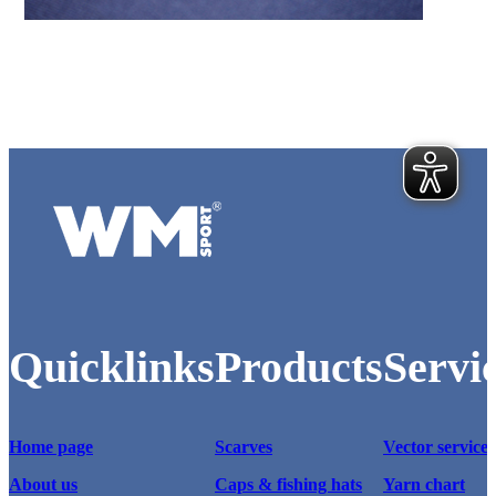
Various hangtags for sporting goods with logos.
Logo of WM-Sport.
Quicklinks
Products
Servi
Home page
Scarves
Vector service
About us
Caps & fishing hats
Yarn chart