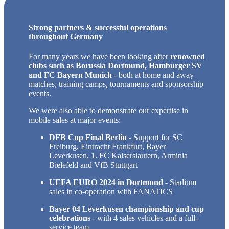
Strong partners & successful operations
throughout Germany
For many years we have been looking after
renowned
clubs such as Borussia Dortmund, Hamburger SV
and FC Bayern Munich
- both at home and away
matches, training camps, tournaments and sponsorship
events.
We were also able to demonstrate our expertise in
mobile sales at major events:
DFB Cup Final Berlin
- Support for SC
Freiburg, Eintracht Frankfurt, Bayer
Leverkusen, 1. FC Kaiserslautern, Arminia
Bielefeld and VfB Stuttgart
UEFA EURO 2024 in Dortmund
- Stadium
sales in co-operation with FANATICS
Bayer 04 Leverkusen championship and cup
celebrations
- with 4 sales vehicles and a full-
service team