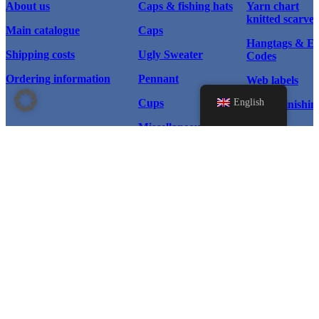
About us
Caps & fishing hats
Yarn chart
knitted scarves
Main catalogue
Caps
Hangtags & 
Shipping costs
Ugly Sweater
Codes
Ordering information
Pennant
Web labels
English
Cups
Textile finishin
Miscellaneous
Scarf types
Home page
Products
Scarves
Instagram
Caps & Hats
© 2026 WM Sport®, All rights
Caps
reserved.
Facebook
Ugly Sweater
Pennant
LinkedIn
Cups