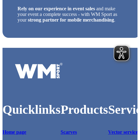
Rely on our experience in event sales
and make
your event a complete success - with WM Sport as
your
strong partner for mobile merchandising
.
Logo of WM-Sport.
Quicklinks
Products
Servi
Home page
Scarves
Vector service