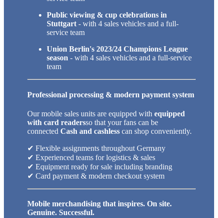
Public viewing & cup celebrations in
Stuttgart
- with 4 sales vehicles and a full-
service team
Union Berlin's 2023/24 Champions League
season
- with 4 sales vehicles and a full-service
team
Professional processing & modern payment system
Our mobile sales units are equipped with
equipped
with card readers
so that your fans can be
connected
Cash and cashless
can shop conveniently.
✔ Flexible assignments throughout Germany
✔ Experienced teams for logistics & sales
✔ Equipment ready for sale including branding
✔ Card payment & modern checkout system
Mobile merchandising that inspires. On site.
Genuine. Successful.