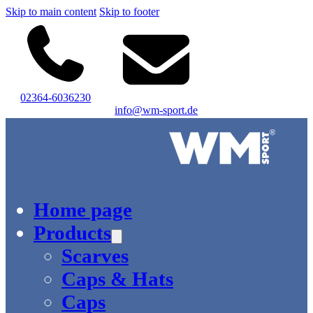
Skip to main content
Skip to footer
02364-6036230
info@wm-sport.de
Logo of WM-Sport.
Home page
Products
Scarves
Caps & Hats
Caps