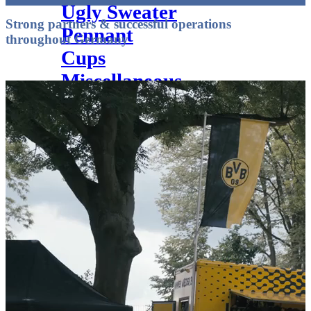
Ugly Sweater
Strong partners & successful operations
Pennant
throughout Germany
Cups
Miscellaneous
Textile finishing
Service
Vector service
Yarn chart knitted scarves
Hangtags & EAN Codes
Web labels
Textile finishing
Scarf types
Catalogue
Retailer