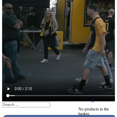
Retailer login
Retailer registration
About us
Mobile merchandising
Social responsibility
Mission statement
Code of Conduct for
Suppliers
0
Search
No products in the
basket.