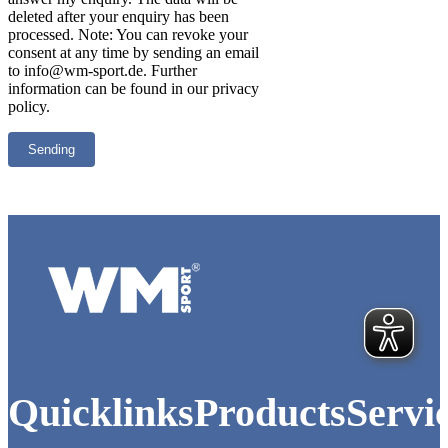
deleted after your enquiry has been
processed. Note: You can revoke your
consent at any time by sending an email
to info@wm-sport.de. Further
information can be found in our privacy
policy.
Logo of WM-Sport.
Quicklinks
Products
Servi