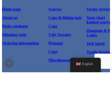
Home page
Scarves
Vector service
About us
Caps & fishing hats
Yarn chart
knitted scarves
Main catalogue
Caps
Hangtags & 
Shipping costs
Ugly Sweater
Codes
Ordering information
Pennant
Web labels
Cups
Textile finishin
Miscellaneous
Scarf types
English
Home page
Products
Instagram
Scarves
© 2026 WM Sport®, All rights
reserved.
Facebook
Caps & Hats