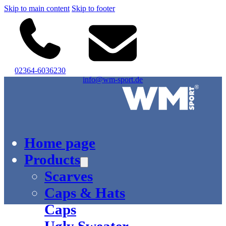
Skip to main content
Skip to footer
02364-6036230
info@wm-sport.de
Logo of WM-Sport.
Home page
Products
Scarves
Caps & Hats
Caps