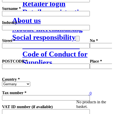
Retailer login
Surname *
Retailer registration
About us
Industry *
Mobile merchandising
Social responsibility
Street *
No *
Mission statement
Code of Conduct for
Suppliers
POSTCODE *
Place *
Country *
Tax number *
0
Search
No products in the
basket.
VAT ID number (if available)