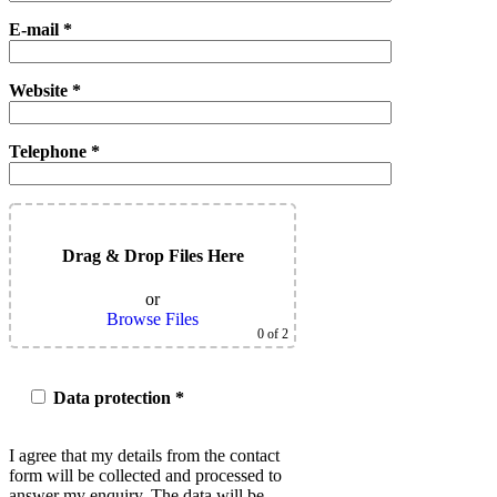
E-mail *
Website *
Telephone *
Drag & Drop Files Here
or
Browse Files
0
of 2
Data protection *
I agree that my details from the contact
form will be collected and processed to
answer my enquiry. The data will be