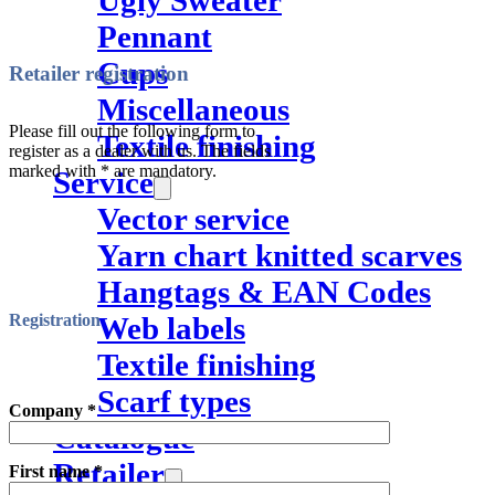
Ugly Sweater
Pennant
Cups
Retailer registration
Miscellaneous
Please fill out the following form to
Textile finishing
register as a dealer with us. The fields
marked with * are mandatory.
Service
Vector service
Yarn chart knitted scarves
Hangtags & EAN Codes
Web labels
Registration
Textile finishing
Scarf types
Company *
Catalogue
Retailer
First name *